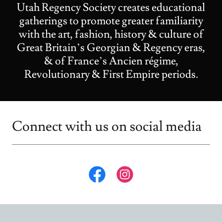
Utah Regency Society creates educational
gatherings to promote greater familiarity
with the art, fashion, history & culture of
Great Britain’s Georgian & Regency eras,
& of France’s Ancien régime,
Revolutionary & First Empire periods.
Connect with us on social media