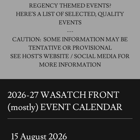
REGENCY THEMED EVENTS?
HERE'S A LIST OF SELECTED, QUALITY
EVENTS
---
CAUTION: SOME INFORMATION MAY BE
TENTATIVE OR PROVISIONAL
SEE HOST'S WEBSITE / SOCIAL MEDIA FOR
MORE INFORMATION
2026-27 WASATCH FRONT
(mostly) EVENT CALENDAR
15 August 2026