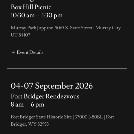
Box Hill Picnic
10:30 am
-
1:30 pm
Murray Park | approx. 5065 S. State Street | Murray City
UT 84107
Event Details
04-07 September 2026
Fort Bridger Rendezvous
8 am
-
6 pm
Fort Bridger State Historic Site | 37000 I-80BL | Fort
Bridger, WY 82933