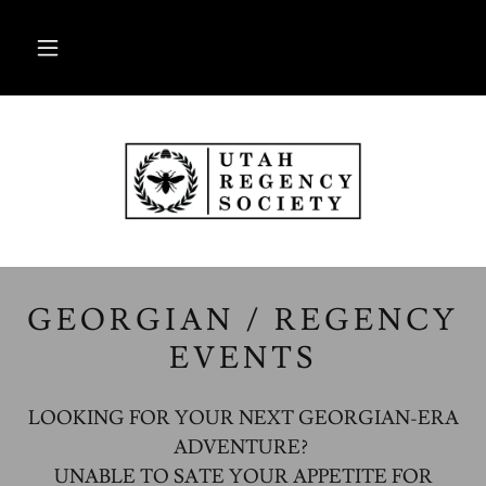
GEORGIAN / REGENCY
EVENTS
LOOKING FOR YOUR NEXT GEORGIAN-ERA
ADVENTURE?
UNABLE TO SATE YOUR APPETITE FOR