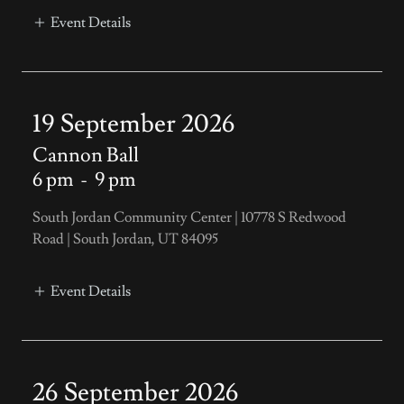
Event Details
19 September 2026
Cannon Ball
6 pm
-
9 pm
South Jordan Community Center | 10778 S Redwood
Road | South Jordan, UT 84095
Event Details
26 September 2026