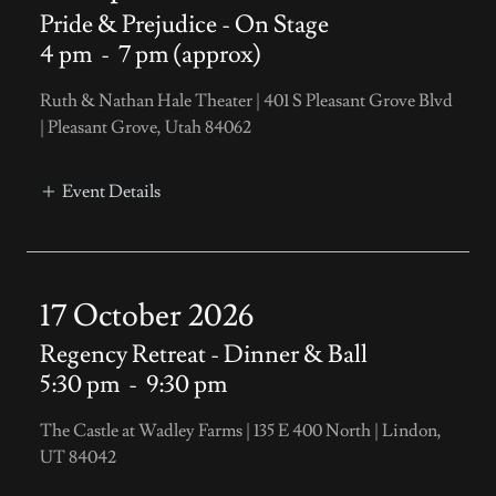
Pride & Prejudice - On Stage
4 pm
-
7 pm (approx)
Ruth & Nathan Hale Theater | 401 S Pleasant Grove Blvd
| Pleasant Grove, Utah 84062
Event Details
17 October 2026
Regency Retreat - Dinner & Ball
5:30 pm
-
9:30 pm
The Castle at Wadley Farms | 135 E 400 North | Lindon,
UT 84042