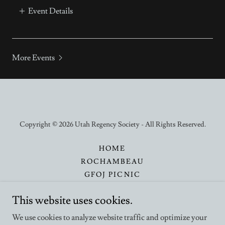
Event Details
More Events
Copyright © 2026 Utah Regency Society - All Rights Reserved.
HOME
ROCHAMBEAU
GFOJ PICNIC
CALENDAR
This website uses cookies.
CONTACT
SUPPORT
We use cookies to analyze website traffic and optimize your